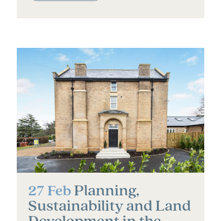
Planning,
27 Feb
Sustainability and Land