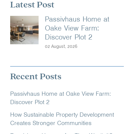
Latest Post
Passivhaus Home at
Oake View Farm:
Discover Plot 2
02 August, 2026
Recent Posts
Passivhaus Home at Oake View Farm:
Discover Plot 2
How Sustainable Property Development
Creates Stronger Communities