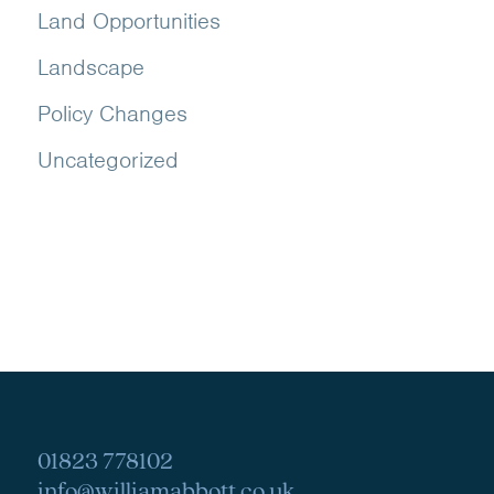
Land Opportunities
Landscape
Policy Changes
Uncategorized
01823 778102
info@williamabbott.co.uk