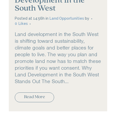
Development in the
South West
Posted at 14:56h
in
Land Opportunities
by
0
Likes
Land development in the South West
is shifting toward sustainability,
climate goals and better places for
people to live. The way you plan and
promote land now has to match these
priorities if you want consent. Why
Land Development in the South West
Stands Out The South...
Read More