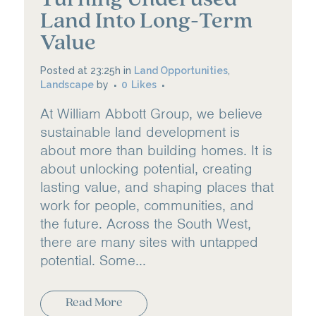
Land Into Long-Term
Value
Posted at 23:25h
in
Land Opportunities
,
Landscape
by
0
Likes
At William Abbott Group, we believe
sustainable land development is
about more than building homes. It is
about unlocking potential, creating
lasting value, and shaping places that
work for people, communities, and
the future. Across the South West,
there are many sites with untapped
potential. Some...
Read More