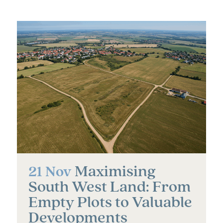
Maximising
21 Nov
South West Land: From
Empty Plots to Valuable
Developments