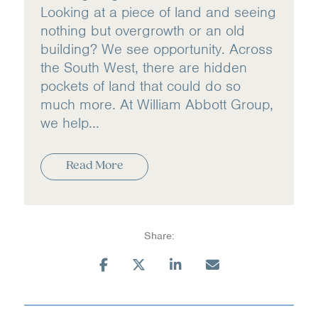
Looking at a piece of land and seeing
nothing but overgrowth or an old
building? We see opportunity. Across
the South West, there are hidden
pockets of land that could do so
much more. At William Abbott Group,
we help...
Read More
Share: