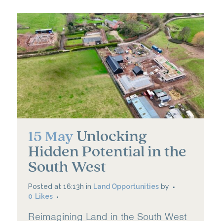
Unlocking
15 May
Hidden Potential in the
South West
Posted at 16:13h
in
Land Opportunities
by
0
Likes
Reimagining Land in the South West