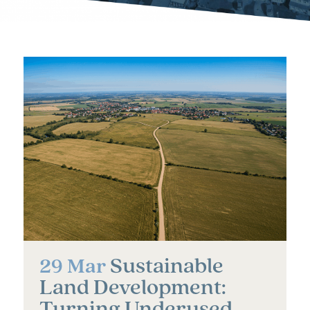
Sustainable
29 Mar
Land Development:
Turning Underused