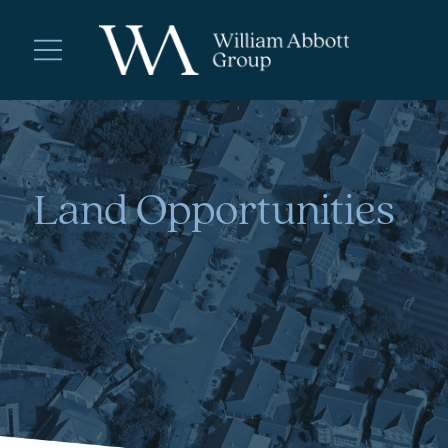
Land Opportunities