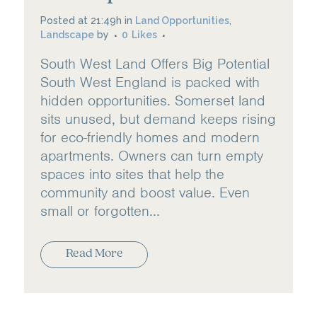
Posted at 21:49h
in
Land Opportunities
,
Landscape
by
0
Likes
South West Land Offers Big Potential
South West England is packed with
hidden opportunities. Somerset land
sits unused, but demand keeps rising
for eco-friendly homes and modern
apartments. Owners can turn empty
spaces into sites that help the
community and boost value. Even
small or forgotten...
Read More