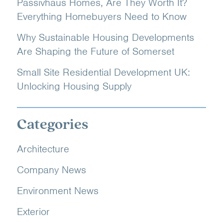
Passivhaus Homes, Are They Worth It?
Everything Homebuyers Need to Know
Why Sustainable Housing Developments
Are Shaping the Future of Somerset
Small Site Residential Development UK:
Unlocking Housing Supply
Categories
Architecture
Company News
Environment News
Exterior