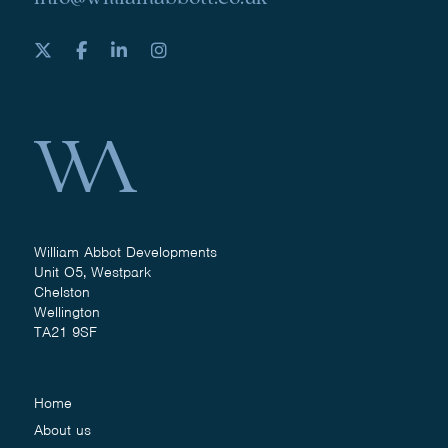
William Abbot Developments
Unit O5, Westpark
Chelston
Wellington
TA21 9SF
Home
About us