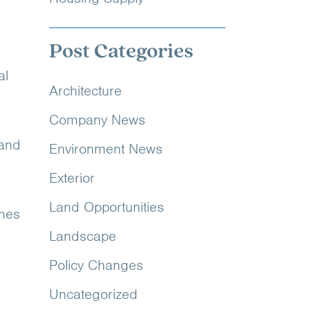
Post Categories
al
Architecture
Company News
 and
Environment News
Exterior
Land Opportunities
emes
Landscape
Policy Changes
Uncategorized