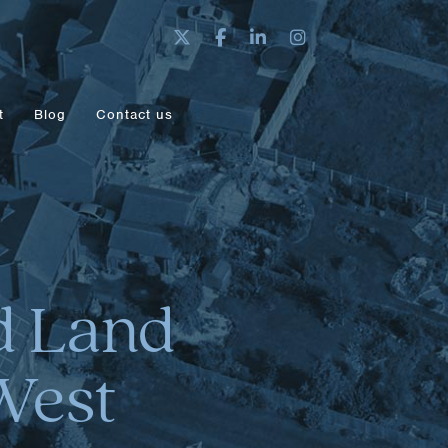
t
Blog
Contact us
nd Land
West