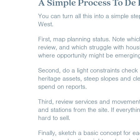
A Simple Process To De 
You can turn all this into a simple s
West.
First, map planning status. Note whic
review, and which struggle with housi
where opportunity might be emergin
Second, do a light constraints check 
heritage assets, steep slopes and cl
spend on reports.
Third, review services and movement
and stations from the site. If everyth
hard to sell.
Finally, sketch a basic concept for e