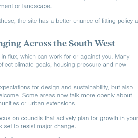
tlement or landscape.
 these, the site has a better chance of fitting policy 
nging Across the South West
 in flux, which can work for or against you. Many
reflect climate goals, housing pressure and new
xpectations for design and sustainability, but also
welcome. Some areas now talk more openly about
unities or urban extensions.
cus on councils that actively plan for growth in you
k set to resist major change.