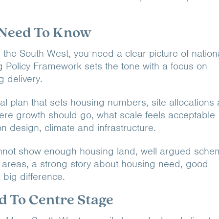
 Need To Know
the South West, you need a clear picture of nation
ng Policy Framework sets the tone with a focus on
 delivery.
cal plan that sets housing numbers, site allocations
ere growth should go, what scale feels acceptable
n design, climate and infrastructure.
l cannot show enough housing land, well argued sch
 areas, a strong story about housing need, good
 big difference.
d To Centre Stage