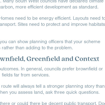
ote. Many South West councils have declared climate
arbon, more efficient development as standard.
Homes need to be energy efficient. Layouts need t
ransport. Sites need to protect and improve habitats
d, you can show planning officers that your scheme
s rather than adding to the problem.
wnfield, Greenfield and Context
outcomes. In general, councils prefer brownfield or
 fields far from services.
route will always tell a stronger planning story than
hen you assess land, ask three quick questions.
 there or could there be decent public transport. D