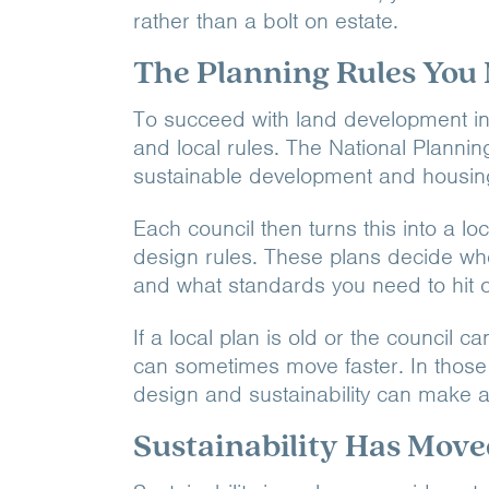
rather than a bolt on estate.
The Planning Rules You
To succeed with land development in 
and local rules. The National Planni
sustainable development and housing
Each council then turns this into a lo
design rules. These plans decide wh
and what standards you need to hit o
If a local plan is old or the counci
can sometimes move faster. In those
design and sustainability can make a
Sustainability Has Move