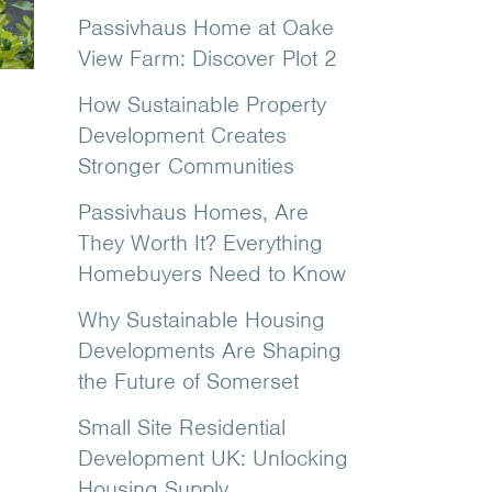
Passivhaus Home at Oake
View Farm: Discover Plot 2
How Sustainable Property
Development Creates
Stronger Communities
Passivhaus Homes, Are
They Worth It? Everything
Homebuyers Need to Know
Why Sustainable Housing
Developments Are Shaping
the Future of Somerset
Small Site Residential
Development UK: Unlocking
Housing Supply