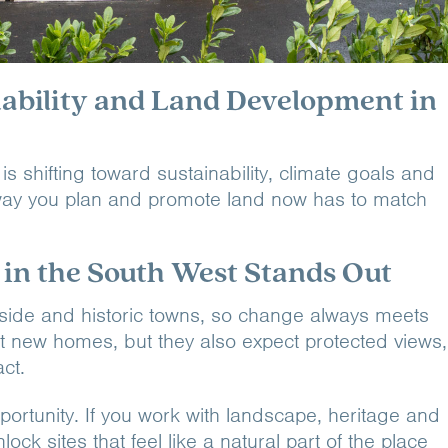
nability and Land Development in
 shifting toward sustainability, climate goals and
e way you plan and promote land now has to match
n the South West Stands Out
side and historic towns, so change always meets
t new homes, but they also expect protected views,
ct.
portunity. If you work with landscape, heritage and
ock sites that feel like a natural part of the place