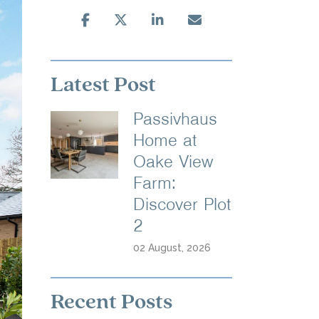
Latest Post
Passivhaus
Home at
Oake View
Farm:
Discover Plot
2
02 August, 2026
Recent Posts