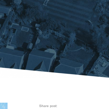
Share post: