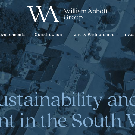
evelopments
Construction
Land & Partnerships
Inves
ustainability a
t in the South 