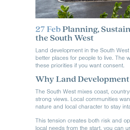
27 Feb
Planning, Sustai
the South West
Land development in the South West is
better places for people to live. Th
these priorities if you want consent.
Why Land Development i
The South West mixes coast, country
strong views. Local communities wan
nature and local character to stay inta
This tension creates both risk and op
local needs from the start, you can unl