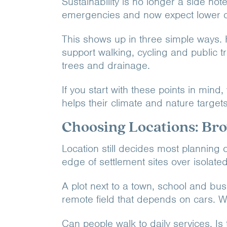
Sustainability is no longer a side n
emergencies and now expect lower c
This shows up in three simple ways. 
support walking, cycling and public t
trees and drainage.
If you start with these points in min
helps their climate and nature target
Choosing Locations: Bro
Location still decides most planning 
edge of settlement sites over isolated
A plot next to a town, school and bus 
remote field that depends on cars. W
Can people walk to daily services. Is