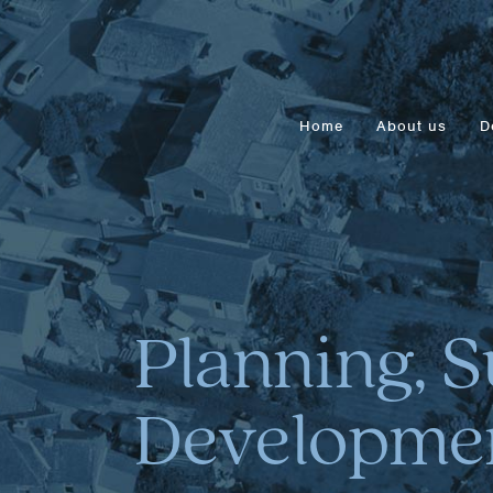
Home
About us
D
Planning, S
Developmen