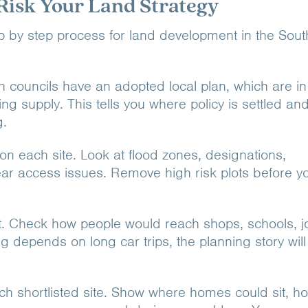
Risk Your Land Strategy
tep by step process for land development in the Sout
h councils have an adopted local plan, which are in
ng supply. This tells you where policy is settled an
g.
on each site. Look at flood zones, designations,
ear access issues. Remove high risk plots before y
. Check how people would reach shops, schools, j
ing depends on long car trips, the planning story wil
ach shortlisted site. Show where homes could sit, h