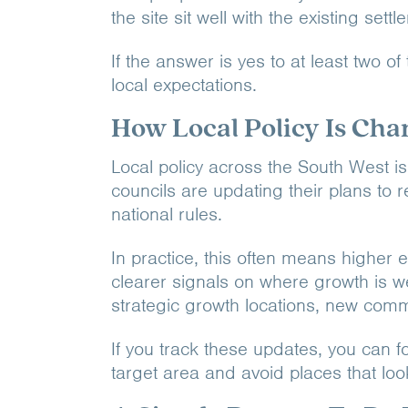
the site sit well with the existing set
If the answer is yes to at least two of
local expectations.
How Local Policy Is Cha
Local policy across the South West is
councils are updating their plans to 
national rules.
In practice, this often means higher e
clearer signals on where growth is 
strategic growth locations, new comm
If you track these updates, you can fo
target area and avoid places that loo