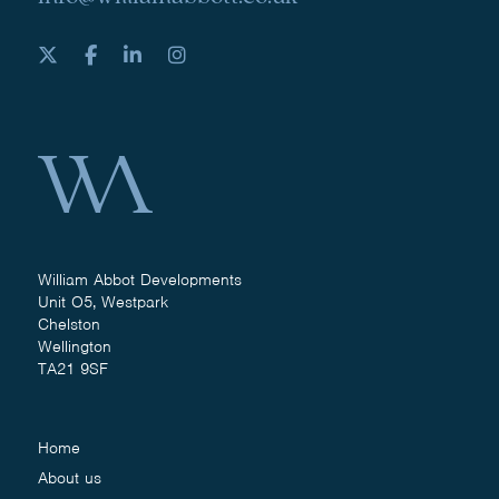
William Abbot Developments
Unit O5, Westpark
Chelston
Wellington
TA21 9SF
Home
About us