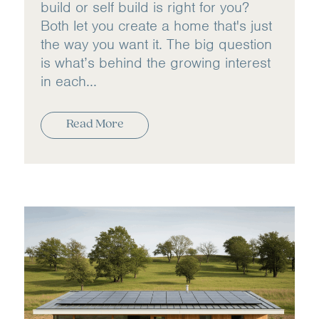
build or self build is right for you?
Both let you create a home that's just
the way you want it. The big question
is what’s behind the growing interest
in each...
Read More