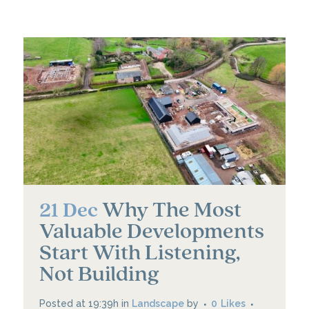
Why The Most
21 Dec
Valuable Developments
Start With Listening,
Not Building
Posted at 19:39h
in
Landscape
by
0
Likes