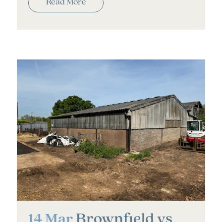
Read More
Brownfield vs
14 Mar