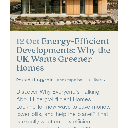
Energy-Efficient
12 Oct
Developments: Why the
UK Wants Greener
Homes
Posted at 14:54h
in
Landscape
by
0
Likes
Discover Why Everyone’s Talking
About Energy-Efficient Homes
Looking for new ways to save money,
lower bills, and help the planet? That
is exactly what energy-efficient