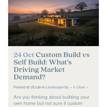
Custom Build vs
24 Oct
Self Build: What’s
Driving Market
Demand?
Posted at 16:24h
in
Landscape
by
0
Likes
Are you thinking about building your
own home but not sure if custom