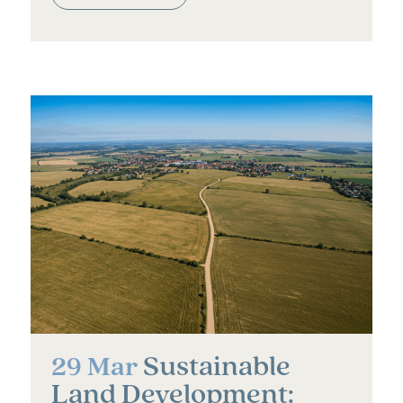
Sustainable
29 Mar
Land Development: