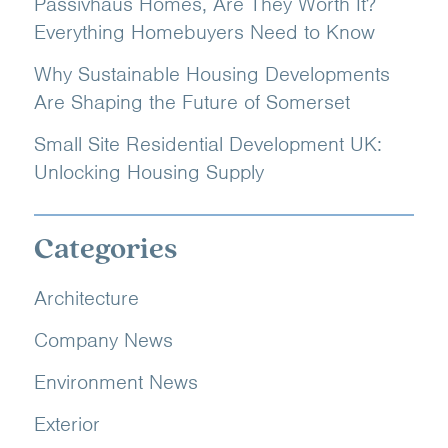
Passivhaus Homes, Are They Worth It?
Everything Homebuyers Need to Know
Why Sustainable Housing Developments
Are Shaping the Future of Somerset
Small Site Residential Development UK:
Unlocking Housing Supply
Categories
Architecture
Company News
Environment News
Exterior