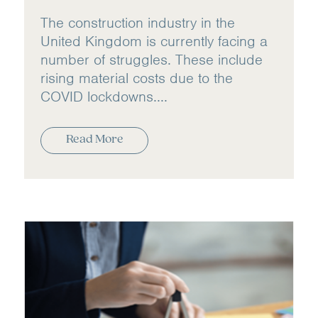
The construction industry in the
United Kingdom is currently facing a
number of struggles. These include
rising material costs due to the
COVID lockdowns....
Read More