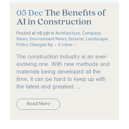
The Benefits of
05 Dec
AI in Construction
Posted at 08:33h
in
Architecture
,
Company
News
,
Environment News
,
Exterior
,
Landscape
,
Policy Changes
by
0
Likes
The construction industry is an ever-
evolving one. With new methods and
materials being developed all the
time, it can be hard to keep up with
the latest and greatest. ...
Read More