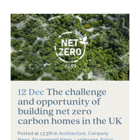
The challenge
12 Dec
and opportunity of
building net zero
carbon homes in the UK
Posted at 13:37h
in
Architecture
,
Company
News
,
Environment News
,
Landscape
,
Policy