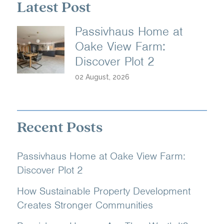
Latest Post
Passivhaus Home at
Oake View Farm:
Discover Plot 2
02 August, 2026
Recent Posts
Passivhaus Home at Oake View Farm:
Discover Plot 2
How Sustainable Property Development
Creates Stronger Communities