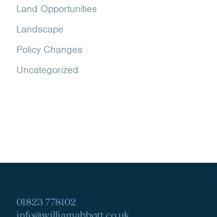
Land Opportunities
Landscape
Policy Changes
Uncategorized
01823 778102
info@williamabbott.co.uk