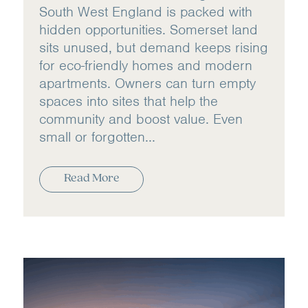
South West England is packed with
hidden opportunities. Somerset land
sits unused, but demand keeps rising
for eco-friendly homes and modern
apartments. Owners can turn empty
spaces into sites that help the
community and boost value. Even
small or forgotten...
Read More