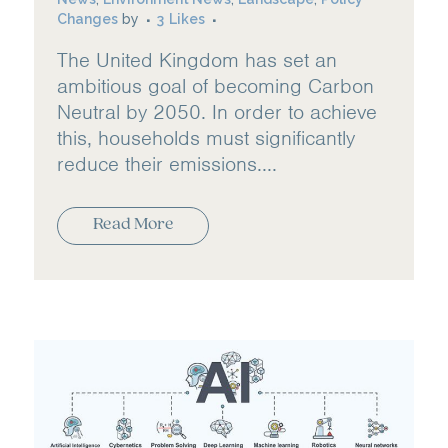
Changes
by
3
Likes
The United Kingdom has set an
ambitious goal of becoming Carbon
Neutral by 2050. In order to achieve
this, households must significantly
reduce their emissions....
Read More