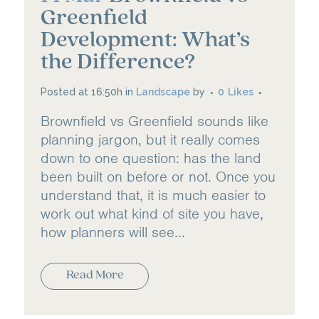
Greenfield
Development: What’s
the Difference?
Posted at 16:50h
in
Landscape
by
0
Likes
Brownfield vs Greenfield sounds like
planning jargon, but it really comes
down to one question: has the land
been built on before or not. Once you
understand that, it is much easier to
work out what kind of site you have,
how planners will see...
Read More