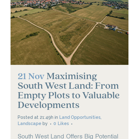
Maximising
21 Nov
South West Land: From
Empty Plots to Valuable
Developments
Posted at 21:49h
in
Land Opportunities
,
Landscape
by
0
Likes
South West Land Offers Big Potential