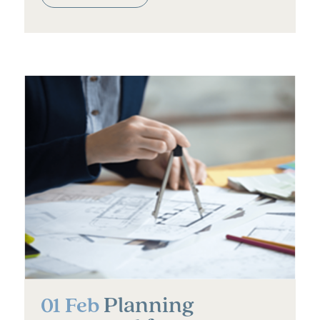
Planning
01 Feb