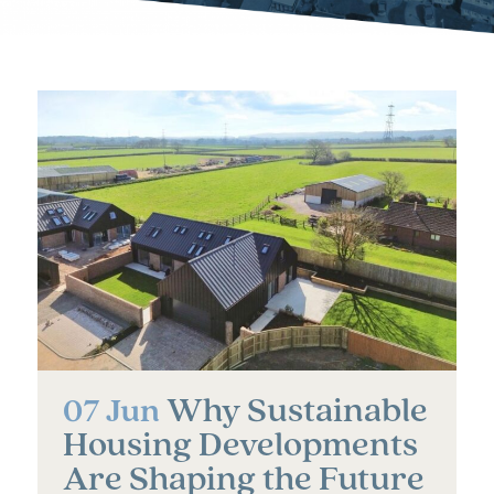
Why Sustainable
07 Jun
Housing Developments
Are Shaping the Future