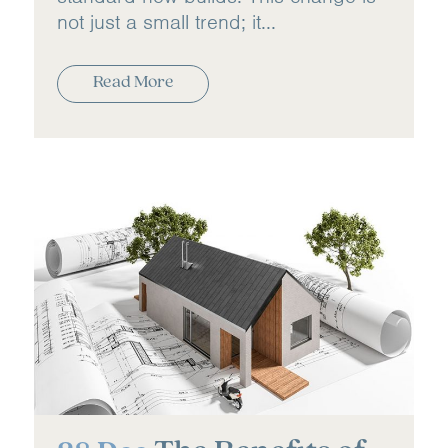
not just a small trend; it...
Read More