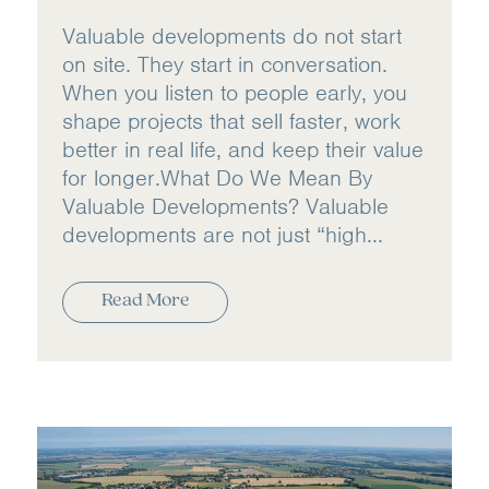
Valuable developments do not start
on site. They start in conversation.
When you listen to people early, you
shape projects that sell faster, work
better in real life, and keep their value
for longer.​ What Do We Mean By
Valuable Developments? Valuable
developments are not just “high...
Read More