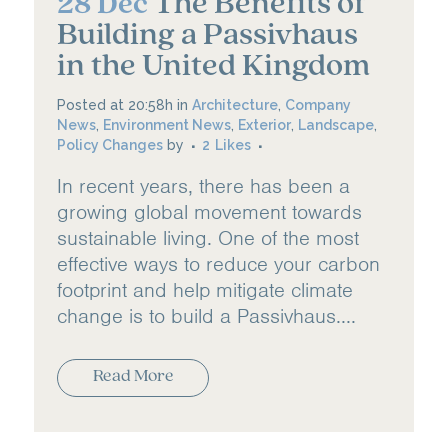
The Benefits of
28 Dec
Building a Passivhaus
in the United Kingdom
Posted at 20:58h
in
Architecture
,
Company
News
,
Environment News
,
Exterior
,
Landscape
,
Policy Changes
by
2
Likes
In recent years, there has been a
growing global movement towards
sustainable living. One of the most
effective ways to reduce your carbon
footprint and help mitigate climate
change is to build a Passivhaus....
Read More