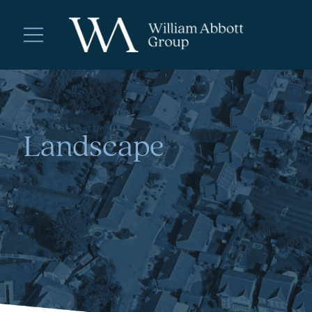
Landscape