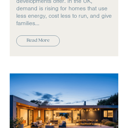
developments offer. In the UK,
demand is rising for homes that use
less energy, cost less to run, and give
families...
Read More