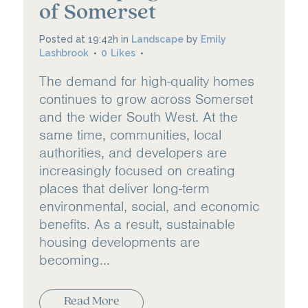
of Somerset
Posted at 19:42h
in
Landscape
by
Emily
Lashbrook
0
Likes
The demand for high-quality homes
continues to grow across Somerset
and the wider South West. At the
same time, communities, local
authorities, and developers are
increasingly focused on creating
places that deliver long-term
environmental, social, and economic
benefits. As a result, sustainable
housing developments are
becoming...
Read More