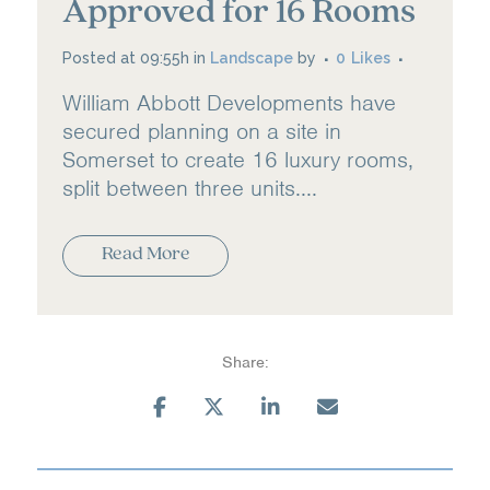
Approved for 16 Rooms
Posted at 09:55h
in
Landscape
by
0
Likes
William Abbott Developments have
secured planning on a site in
Somerset to create 16 luxury rooms,
split between three units....
Read More
Share: