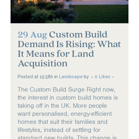
Custom Build
29 Aug
Demand Is Rising: What
It Means for Land
Acquisition
Posted at 15:58h
in
Landscape
by
0
Likes
The Custom Build Surge Right now,
the interest in custom build homes is
taking off in the UK. More people
want personalised, energy-efficient
homes that suit their families and
lifestyles, instead of settling for
standard new builds. This change is