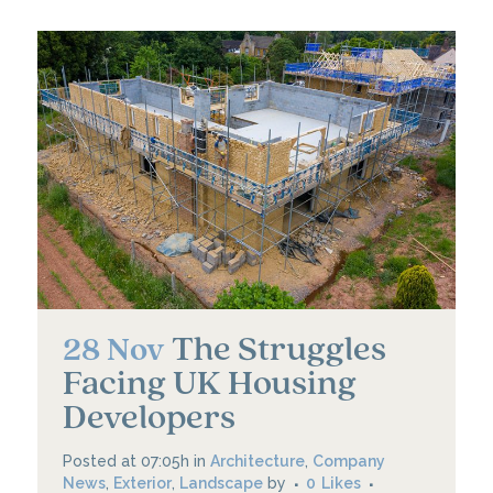
The Struggles
28 Nov
Facing UK Housing
Developers
Posted at 07:05h
in
Architecture
,
Company
News
,
Exterior
,
Landscape
by
0
Likes