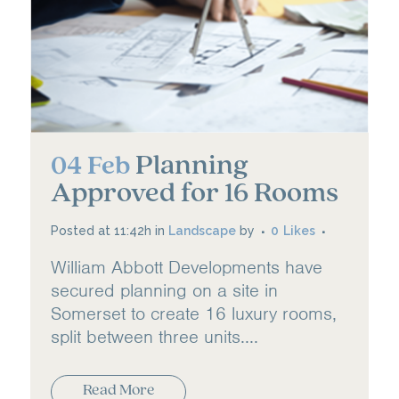
Planning
04 Feb
Approved for 16 Rooms
Posted at 11:42h
in
Landscape
by
0
Likes
William Abbott Developments have
secured planning on a site in
Somerset to create 16 luxury rooms,
split between three units....
Read More