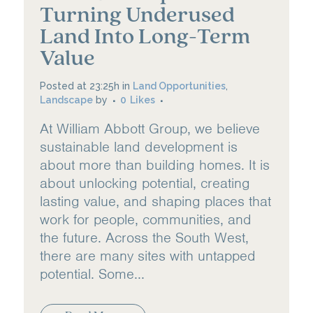
Turning Underused
Land Into Long-Term
Value
Posted at 23:25h
in
Land Opportunities
,
Landscape
by
0
Likes
At William Abbott Group, we believe
sustainable land development is
about more than building homes. It is
about unlocking potential, creating
lasting value, and shaping places that
work for people, communities, and
the future. Across the South West,
there are many sites with untapped
potential. Some...