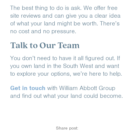
The best thing to do is ask. We offer free
site reviews and can give you a clear idea
of what your land might be worth. There’s
no cost and no pressure.
Talk to Our Team
You don’t need to have it all figured out. If
you own land in the South West and want
to explore your options, we’re here to help.
Get in touch
with William Abbott Group
and find out what your land could become.
Share post: