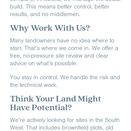
build. This means better control, better
results, and no middlemen.
Why Work With Us?
Many landowners have no idea where to
start. That’s where we come in. We offer a
free, no-pressure site review and clear
advice on what’s possible.
You stay in control. We handle the risk and
the technical work.
Think Your Land Might
Have Potential?
We’re actively looking for sites in the South
West. That includes brownfield plots, old