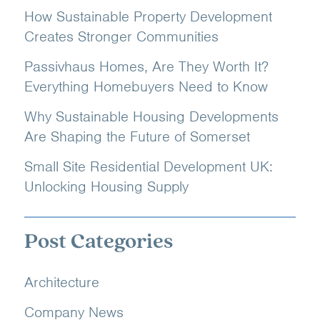
How Sustainable Property Development
Creates Stronger Communities
Passivhaus Homes, Are They Worth It?
Everything Homebuyers Need to Know
Why Sustainable Housing Developments
Are Shaping the Future of Somerset
Small Site Residential Development UK:
Unlocking Housing Supply
Post Categories
Architecture
Company News