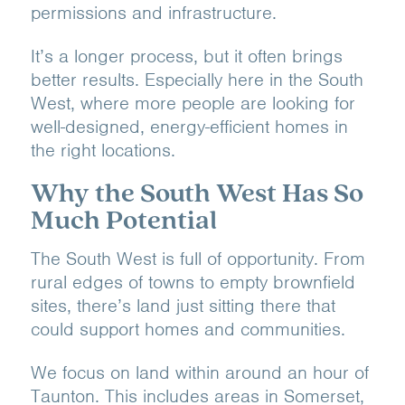
permissions and infrastructure.
It’s a longer process, but it often brings
better results. Especially here in the South
West, where more people are looking for
well-designed, energy-efficient homes in
the right locations.
Why the South West Has So
Much Potential
The South West is full of opportunity. From
rural edges of towns to empty brownfield
sites, there’s land just sitting there that
could support homes and communities.
We focus on land within around an hour of
Taunton. This includes areas in Somerset,