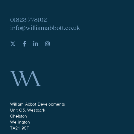
01823 778102
info@williamabbott.co.uk
William Abbot Developments
Unit O5, Westpark
Chelston
Wellington
TA21 9SF