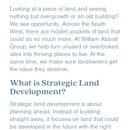
Looking at a piece of land and seeing
nothing but overgrowth or an old building?
We see opportunity. Across the South
West, there are hidden pockets of land that
could do so much more. At William Abbott
Group, we help turn unused or overlooked
sites into thriving places to live. At the
same time, we make sure landowners get
the value they deserve.
What is Strategic Land
Development?
Strategic land development is about
planning ahead. Instead of building
straight away, it focuses on land that could
be developed in the future with the right