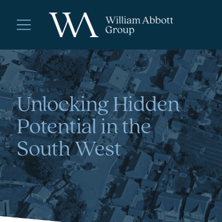
Unlocking Hidden
Potential in the
South West