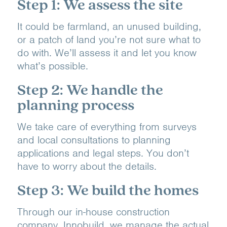
Step 1: We assess the site
It could be farmland, an unused building,
or a patch of land you’re not sure what to
do with. We’ll assess it and let you know
what’s possible.
Step 2: We handle the
planning process
We take care of everything from surveys
and local consultations to planning
applications and legal steps. You don’t
have to worry about the details.
Step 3: We build the homes
Through our in-house construction
company, Innobuild, we manage the actual