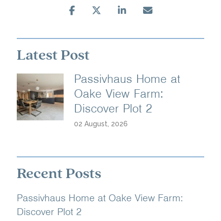
Latest Post
Passivhaus Home at
Oake View Farm:
Discover Plot 2
02 August, 2026
Recent Posts
Passivhaus Home at Oake View Farm:
Discover Plot 2