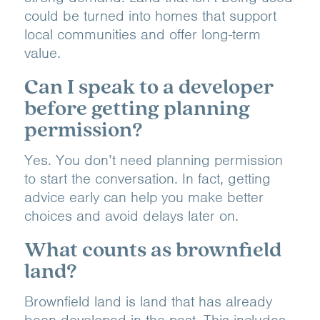
could be turned into homes that support
local communities and offer long-term
value.
Can I speak to a developer
before getting planning
permission?
Yes. You don’t need planning permission
to start the conversation. In fact, getting
advice early can help you make better
choices and avoid delays later on.
What counts as brownfield
land?
Brownfield land is land that has already
been developed in the past. This includes