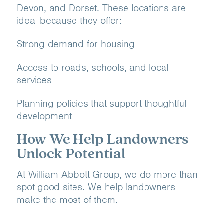
Devon, and Dorset. These locations are
ideal because they offer:
Strong demand for housing
Access to roads, schools, and local
services
Planning policies that support thoughtful
development
How We Help Landowners
Unlock Potential
At William Abbott Group, we do more than
spot good sites. We help landowners
make the most of them.