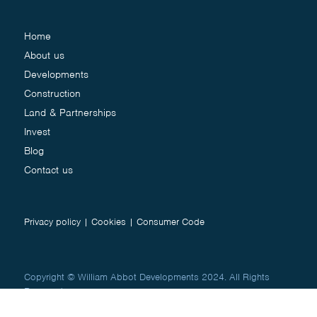
Home
About us
Developments
Construction
Land & Partnerships
Invest
Blog
Contact us
Privacy policy
|
Cookies
|
Consumer Code
Copyright © William Abbot Developments 2024. All Rights
Reserved.
Website by
Studio Works
&
Creative Jug