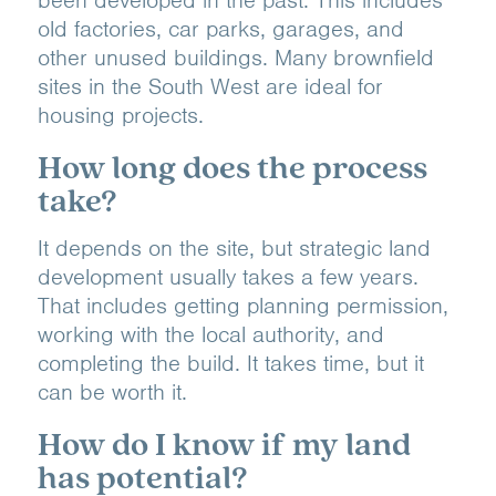
old factories, car parks, garages, and
other unused buildings. Many brownfield
sites in the South West are ideal for
housing projects.
How long does the process
take?
It depends on the site, but strategic land
development usually takes a few years.
That includes getting planning permission,
working with the local authority, and
completing the build. It takes time, but it
can be worth it.
How do I know if my land
has potential?