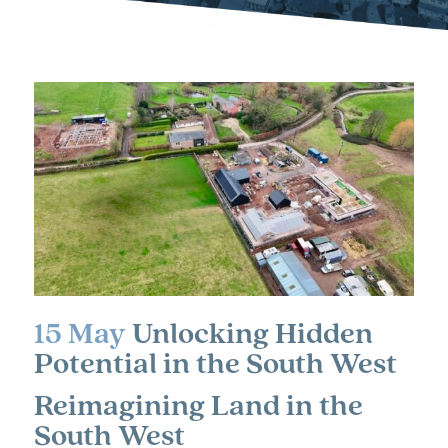
15 May
Unlocking Hidden
Potential in the South West
Reimagining Land in the
South West