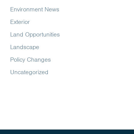
Environment News
Exterior
Land Opportunities
Landscape
Policy Changes
Uncategorized