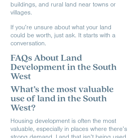
buildings, and rural land near towns or
villages.
If you’re unsure about what your land
could be worth, just ask. It starts with a
conversation.
FAQs About Land
Development in the South
West
What’s the most valuable
use of land in the South
West?
Housing development is often the most
valuable, especially in places where there’s
strong demand. Land that isn’t being used