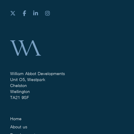
William Abbot Developments
Unit O5, Westpark
Chelston
Wellington
TA21 9SF
Home
About us