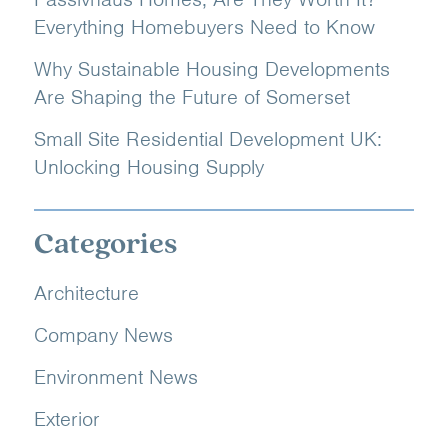
Everything Homebuyers Need to Know
Why Sustainable Housing Developments
Are Shaping the Future of Somerset
Small Site Residential Development UK:
Unlocking Housing Supply
Categories
Architecture
Company News
Environment News
Exterior