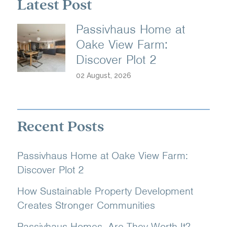
Latest Post
Passivhaus Home at
Oake View Farm:
Discover Plot 2
02 August, 2026
Recent Posts
Passivhaus Home at Oake View Farm:
Discover Plot 2
How Sustainable Property Development
Creates Stronger Communities
Passivhaus Homes, Are They Worth It?