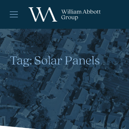
Tag:
Solar Panels