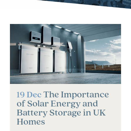
The Importance
19 Dec
of Solar Energy and
Battery Storage in UK
Homes