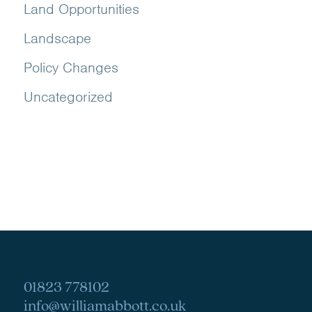
Land Opportunities
Landscape
Policy Changes
Uncategorized
01823 778102
info@williamabbott.co.uk