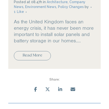
Posted at 08:47h
in
Architecture
,
Company
News
,
Environment News
,
Policy Changes
by
1
Like
As the United Kingdom faces an
energy crisis, it has never been more
important to install solar panels and
battery storage in our homes....
Read More
Share: