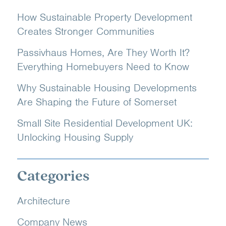
How Sustainable Property Development
Creates Stronger Communities
Passivhaus Homes, Are They Worth It?
Everything Homebuyers Need to Know
Why Sustainable Housing Developments
Are Shaping the Future of Somerset
Small Site Residential Development UK:
Unlocking Housing Supply
Categories
Architecture
Company News