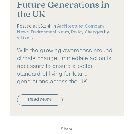
Future Generations in
the UK
Posted at 18:29h
in
Architecture
,
Company
News
,
Environment News
,
Policy Changes
by
1
Like
With the growing awareness around
climate change, immediate action is
necessary to ensure a better
standard of living for future
generations across the UK. ...
Read More
Share: