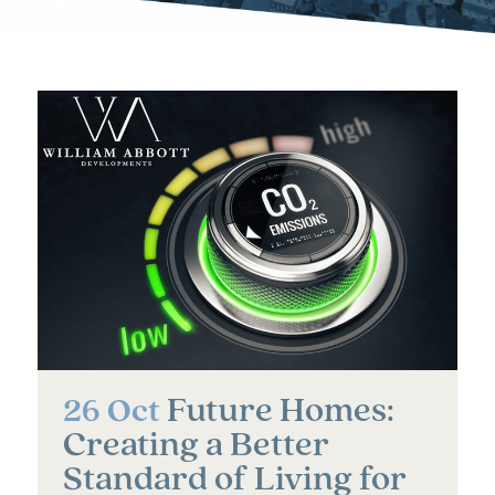
Future Homes:
26 Oct
Creating a Better
Standard of Living for