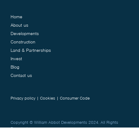
Home
About us
Developments
Construction
Land & Partnerships
Invest
Blog
Contact us
Privacy policy
|
Cookies
|
Consumer Code
Copyright © William Abbot Developments 2024. All Rights
Reserved.
Website by
Studio Works
&
Creative Jug