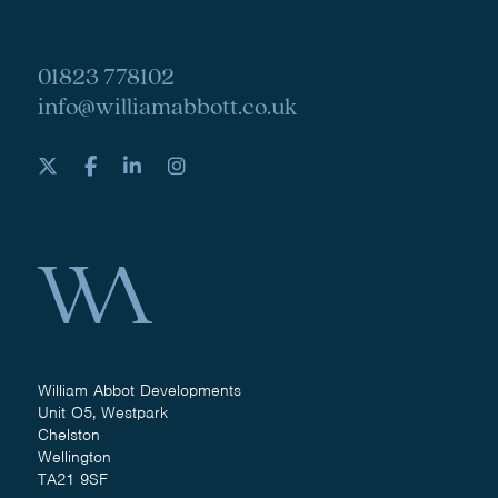
01823 778102
info@williamabbott.co.uk
William Abbot Developments
Unit O5, Westpark
Chelston
Wellington
TA21 9SF