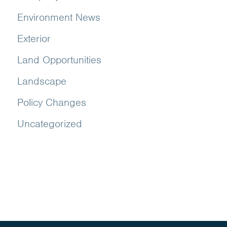
Environment News
Exterior
Land Opportunities
Landscape
Policy Changes
Uncategorized