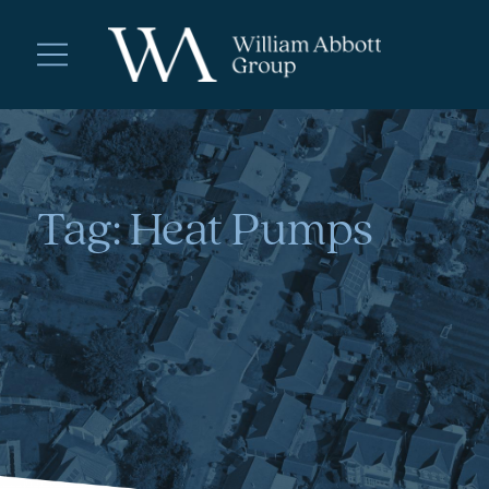
Tag:
Heat Pumps