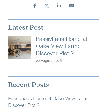
Latest Post
Passivhaus Home at
Oake View Farm:
Discover Plot 2
02 August, 2026
Recent Posts
Passivhaus Home at Oake View Farm:
Discover Plot 2