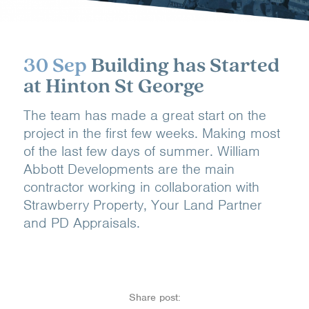
30 Sep
Building has Started
at Hinton St George
The team has made a great start on the
project in the first few weeks. Making most
of the last few days of summer. William
Abbott Developments are the main
contractor working in collaboration with
Strawberry Property, Your Land Partner
and PD Appraisals.
Share post: