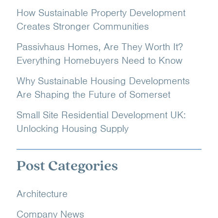
How Sustainable Property Development
Creates Stronger Communities
Passivhaus Homes, Are They Worth It?
Everything Homebuyers Need to Know
Why Sustainable Housing Developments
Are Shaping the Future of Somerset
Small Site Residential Development UK:
Unlocking Housing Supply
Post Categories
Architecture
Company News