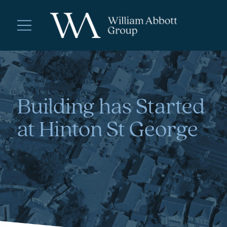
Building has Started
at Hinton St George