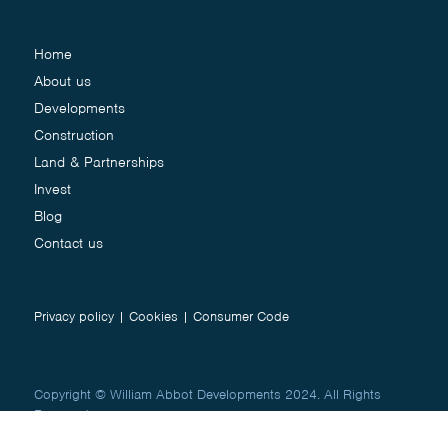
Home
About us
Developments
Construction
Land & Partnerships
Invest
Blog
Contact us
Privacy policy
|
Cookies
|
Consumer Code
Copyright © William Abbot Developments 2024. All Rights
Reserved.
Website by
Studio Works
&
Creative Jug