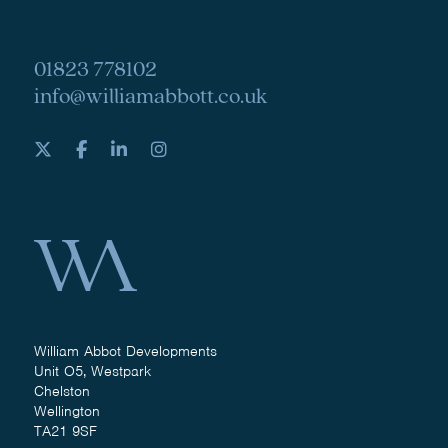
01823 778102
info@williamabbott.co.uk
William Abbot Developments
Unit O5, Westpark
Chelston
Wellington
TA21 9SF