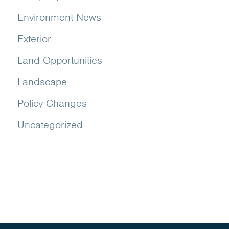
Environment News
Exterior
Land Opportunities
Landscape
Policy Changes
Uncategorized