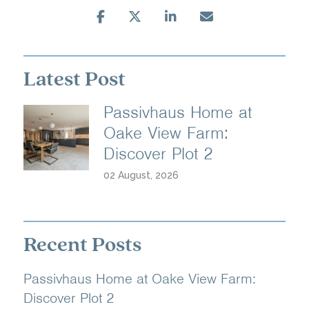
Latest Post
Passivhaus Home at
Oake View Farm:
Discover Plot 2
02 August, 2026
Recent Posts
Passivhaus Home at Oake View Farm:
Discover Plot 2